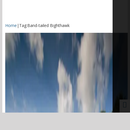
Home
|
Tag:
Band-tailed Bighthawk