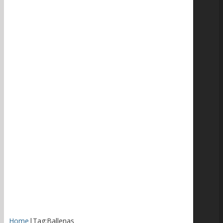
Home
|
Tag:
Ballenas