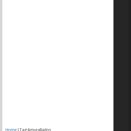
Home
|
Tag:
Amurallados