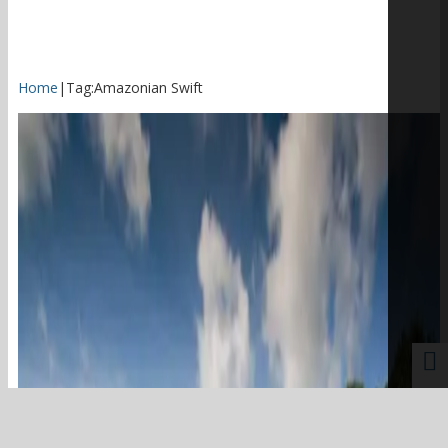
Home
|
Tag:
Amazonian Swift