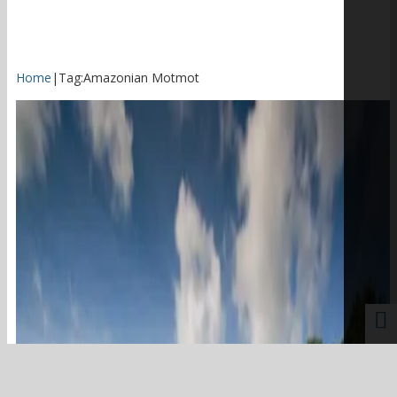
Home
|
Tag:
Amazonian Motmot