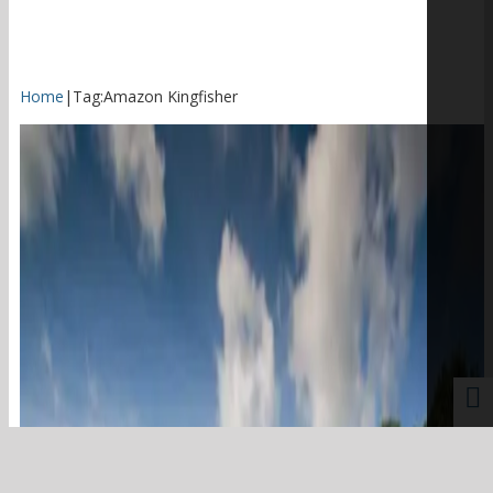
Home
|
Tag:
Amazon Kingfisher