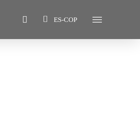
ES-COP