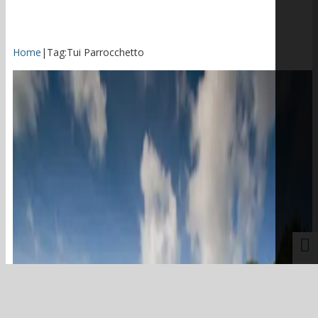
Home
|
Tag:
Tui Parrocchetto