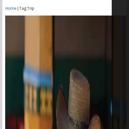
Home
|
Tag:
Trip