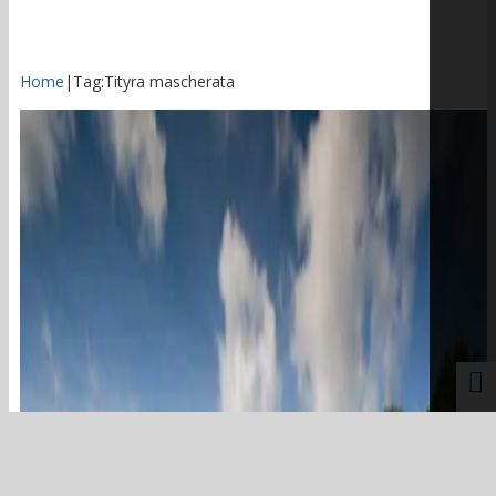
Home
|
Tag:
Tityra mascherata