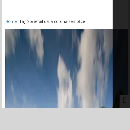
Home
|
Tag:
Spinetail dalla corona semplice