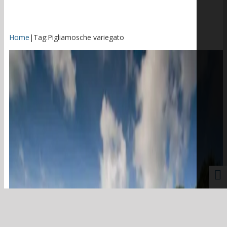
Home
|
Tag:
Pigliamosche variegato