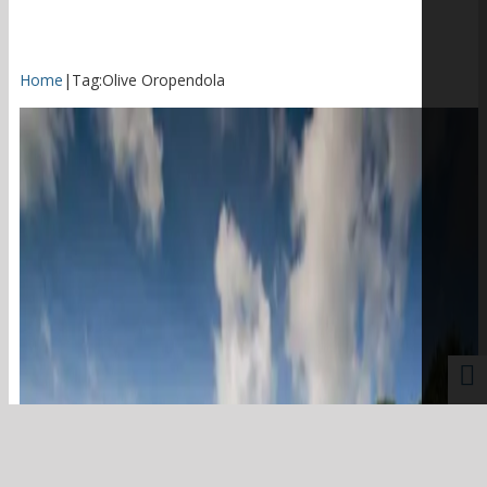
Home
|
Tag:
Olive Oropendola