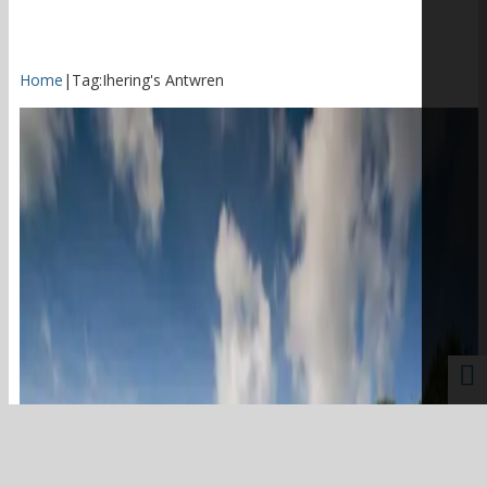
Home
|
Tag:
Ihering's Antwren