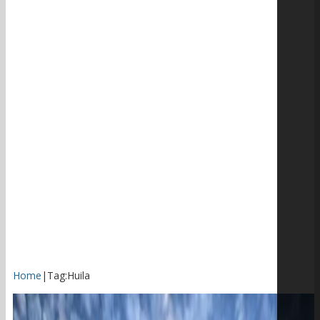
Home
|
Tag:
Huila