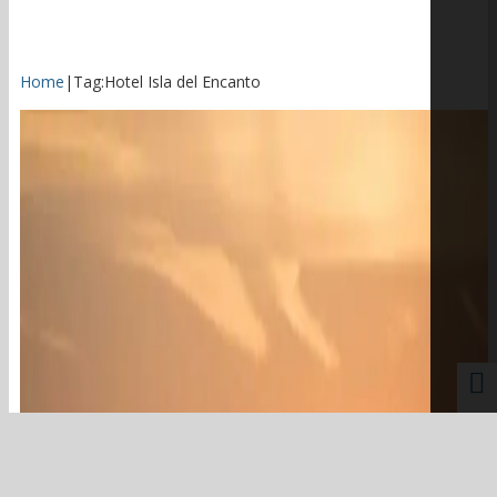
Home
|
Tag:
Hotel Isla del Encanto