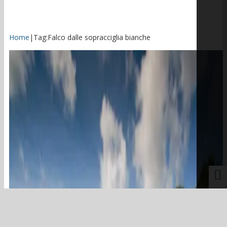
Home
|
Tag:
Falco dalle sopracciglia bianche