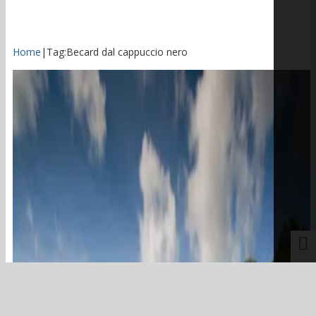
Home
|
Tag:
Becard dal cappuccio nero