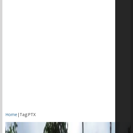
Home
|
Tag:
PTX